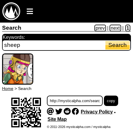
Search
prev
|
next
|
1
Keywords:
Home
>
Search
Privacy Policy
•
Site Map
© 2011-2026 mysticalpha.com / mysticalpha