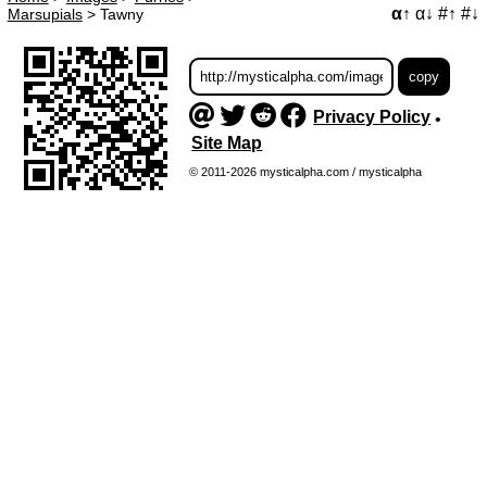
α↑
α↓
#↑
#↓
Marsupials
>
Tawny
Privacy Policy
•
Site Map
© 2011-2026 mysticalpha.com / mysticalpha