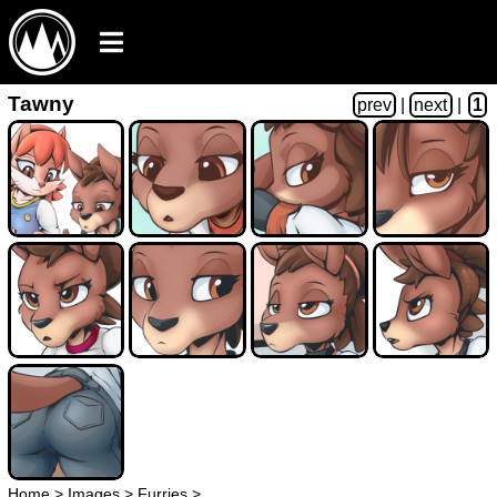
Tawny
prev
|
next
|
1
Home
>
Images
>
Furries
>