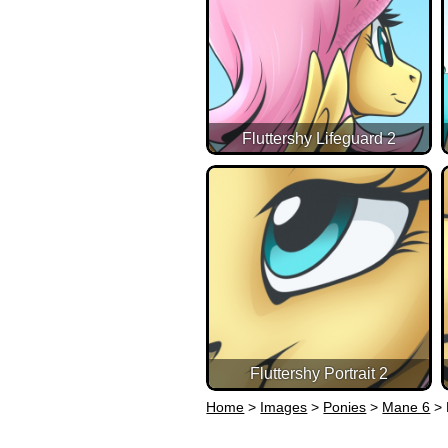
Fluttershy Lifeguard 2
Fluttershy Portrait 2
Home
>
Images
>
Ponies
>
Mane 6
>