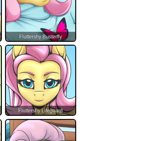
Fluttershy Busterfly
Fluttershy Lifeguard