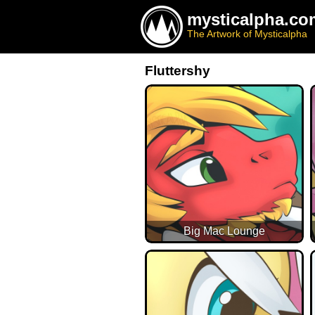
mysticalpha.co
The Artwork of Mysticalpha
Fluttershy
Big Mac Lounge