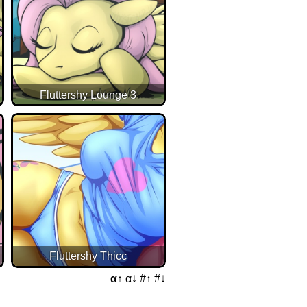
Fluttershy Lounge 3
Fluttershy Thicc
α↑
α↓
#↑
#↓