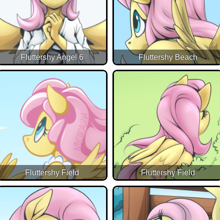
Fluttershy Angel 6
Fluttershy Beach
Fluttershy Field
Fluttershy Field