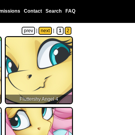
missions
Contact
Search
FAQ
prev
|
next
|
1
2
Fluttershy Angel 4