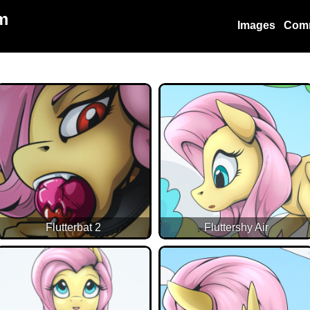
m
Images
Com
Flutterbat 2
Fluttershy Air