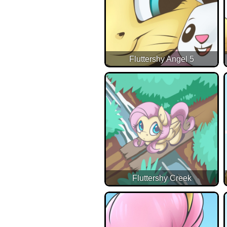
Fluttershy Angel 5
Fluttershy Creek