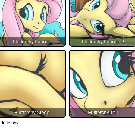
Fluttershy Lounge
Fluttershy Lounge 2
Fluttershy Sleep
Fluttershy Tail
Fluttershy