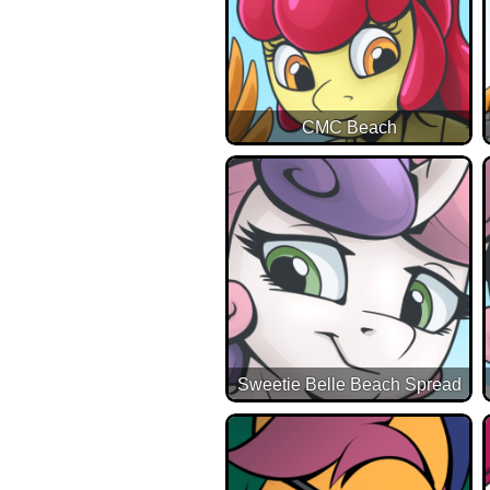
CMC Beach
Sweetie Belle Beach Spread