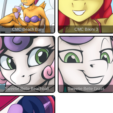
CMC Beach Bar
CMC Bikini 3
Sweetie Belle Beachball
Sweetie Belle Grass