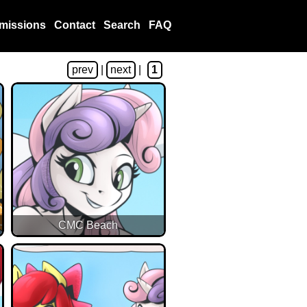
missions
Contact
Search
FAQ
prev
|
next
|
1
CMC Beach