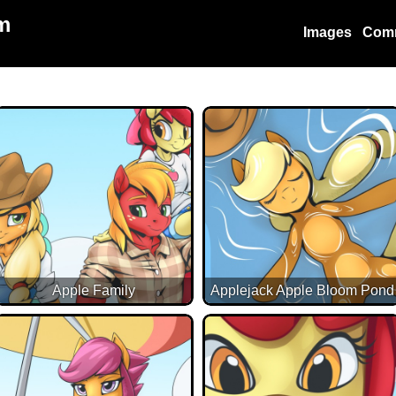
m
Images
Com
Apple Family
Applejack Apple Bloom Pond