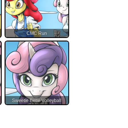
CMC Run
Sweetie Belle Volleyball