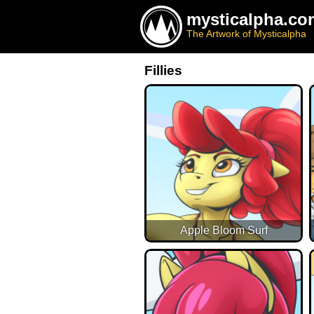
mysticalpha.co
The Artwork of Mysticalpha
Fillies
Apple Bloom Surf