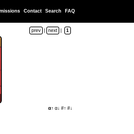
missions
Contact
Search
FAQ
prev
|
next
|
1
α↑
α↓
#↑
#↓