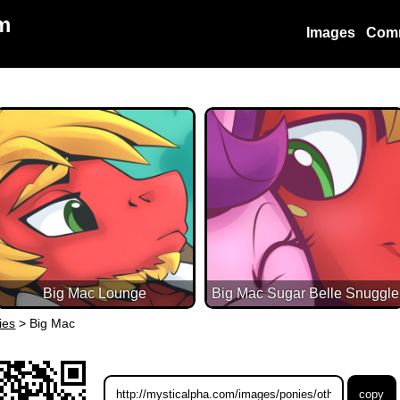
m
Images
Com
Big Mac Lounge
Big Mac Sugar Belle Snuggle
ies
>
Big Mac