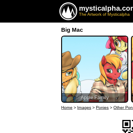
mysticalpha.co
The Artwork of Mysticalpha
Big Mac
Apple Family
Home
>
Images
>
Ponies
>
Other Pon