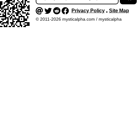
Privacy Policy
Site Map
•
© 2011-2026 mysticalpha.com / mysticalpha